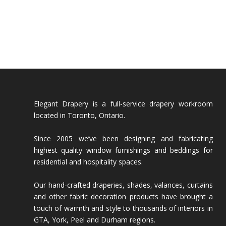
Elegant Drapery is a full-service drapery workroom
located in Toronto, Ontario.
Since 2005 we’ve been designing and fabricating
highest quality window furnishings and beddings for
residential and hospitality spaces.
Our hand-crafted draperies, shades, valances, curtains
and other fabric decoration products have brought a
touch of warmth and style to thousands of interiors in
GTA, York, Peel and Durham regions.