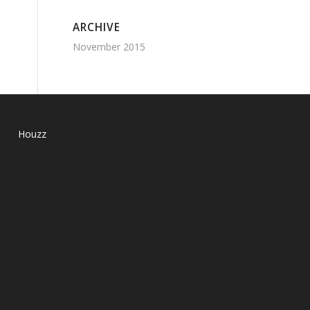
ARCHIVE
November 2015
Houzz