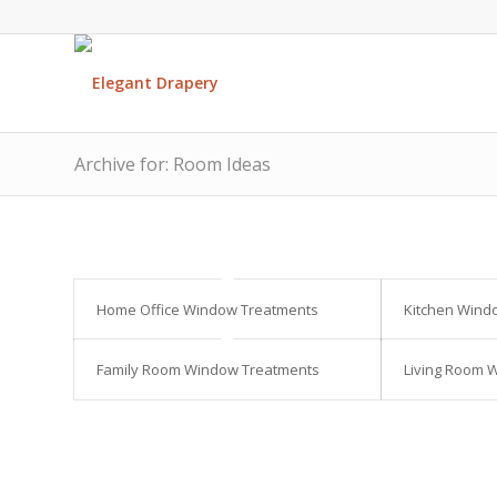
Archive for: Room Ideas
Home Office Window Treatments
Kitchen Wind
Family Room Window Treatments
Living Room 