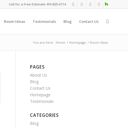
Call for a Free Estimate 416-825-6714
Room Ideas
Testimonials
Blog
Contact Us
You are here:
Home
/
Homepage
/
Room Ideas
PAGES
About Us
Blog
Contact Us
Homepage
Testimonials
CATEGORIES
Blog