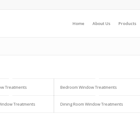
Home
About Us
Products
ow Treatments
Bedroom Window Treatments
Window Treatments
Dining Room Window Treatments