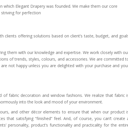
 upon which Elegant Drapery was founded. We make them our core
triving for perfection
h clients offering solutions based on client’s taste, budget, and goal
wering them with our knowledge and expertise. We work closely with ou
ions of trends, styles, colours, and accessories. We are committed t
we are not happy unless you are delighted with your purchase and you
 of fabric decoration and window fashions. We realize that fabric i
enormously into the look and mood of your environment.
olours, and other décor elements to ensure that when our product i
es that satisfying “finished” feel. And, of course, you can’t create 
’ personality, product’s functionality and practicality for the entir