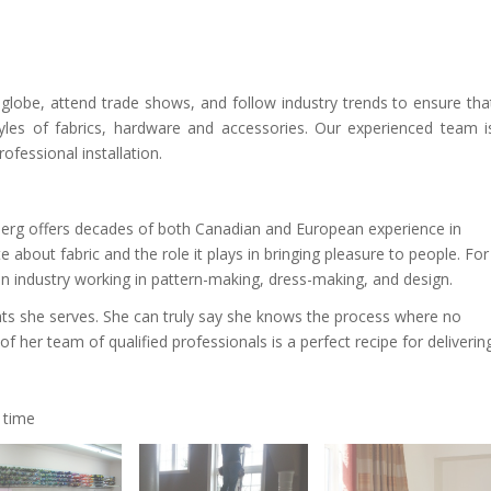
 globe, attend trade shows, and follow industry trends to ensure tha
tyles of fabrics, hardware and accessories. Our experienced team i
fessional installation.
erg offers decades of both Canadian and European experience in
 about fabric and the role it plays in bringing pleasure to people. For
on industry working in pattern-making, dress-making, and design.
nts she serves. She can truly say she knows the process where no
of her team of qualified professionals is a perfect recipe for deliverin
 time