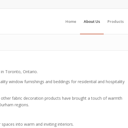
Home
About Us
Products
 in Toronto, Ontario.
lity window furnishings and beddings for residential and hospitality
d other fabric decoration products have brought a touch of warmth
 Durham regions.
 spaces into warm and inviting interiors.