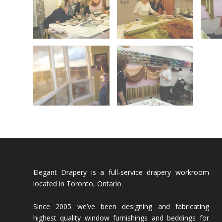
Elegant Drapery is a full-service drapery workroom
located in Toronto, Ontario.
Since 2005 we’ve been designing and fabricating
highest quality window furnishings and beddings for