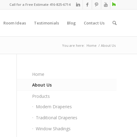
Call for a Free Estimate 416-825-6714
Room Ideas
Testimonials
Blog
Contact Us
You are here:
Home
/
About Us
Home
About Us
Products
Modern Draperies
Traditional Draperies
Window Shadings