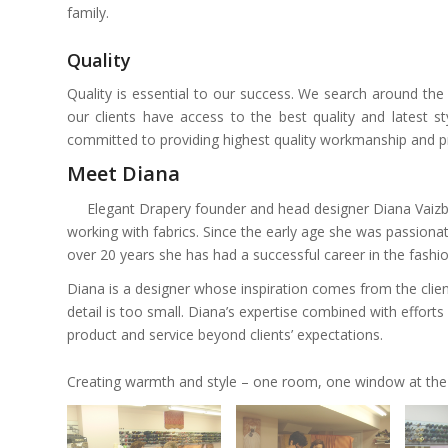
family.
Quality
Quality is essential to our success. We search around the
our clients have access to the best quality and latest s
committed to providing highest quality workmanship and pro
Meet Diana
Elegant Drapery founder and head designer Diana Vaizb
working with fabrics. Since the early age she was passionate
over 20 years she has had a successful career in the fashi
Diana is a designer whose inspiration comes from the clie
detail is too small. Diana’s expertise combined with efforts 
product and service beyond clients’ expectations.
Creating warmth and style – one room, one window at the