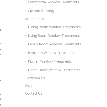
Commercial Window Treatments
Custom Bedding
Room Ideas
Dining Room Window Treatments
s
Living Room Window Treatments
r
Family Room Window Treatments
o
Bedroom Window Treatments
r
Kitchen Window Treatments
Home Office Window Treatments
Testimonials
s
Blog
Contact Us
s
a
e