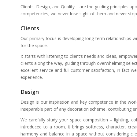
Clients, Design, and Quality – are the guiding principles
competencies, we never lose sight of them and never stop s
Clients
Our primary focus is developing long-term relationships wit
for the space.
It starts with listening to client’s needs and ideas, empo
clients along the way, guiding through overwhelming select
excellent service and full customer satisfaction, in fact 
experience.
Design
Design is our inspiration and key competence in the world
inseparable part of any decoration scheme, contributing 
We carefully study your space composition – lighting, c
introduced to a room, it brings softness, character, creat
harmony and balance in a space without considering clients