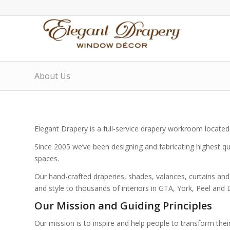
About Us
Elegant Drapery is a full-service drapery workroom located
Since 2005 we’ve been designing and fabricating highest qua
spaces.
Our hand-crafted draperies, shades, valances, curtains an
and style to thousands of interiors in GTA, York, Peel and
Our Mission and Guiding Principles
Our mission is to inspire and help people to transform their