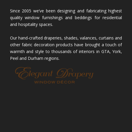
Since 2005 we’ve been designing and fabricating highest
quality window furnishings and beddings for residential
and hospitality spaces.
Our hand-crafted draperies, shades, valances, curtains and
other fabric decoration products have brought a touch of
warmth and style to thousands of interiors in GTA, York,
Peel and Durham regions.