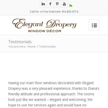
Call for a Free Estimate 416-825-6714
Testimonials
You are here:
Home
/
Testimonials
Having our main floor windows decorated with Elegant
Drapery was a very pleasant experience, thanks to Diana’s
friendly attitude and professional approach. The rooms
look just like we wanted – elegant and welcoming. We
hope to use her services again and would have no