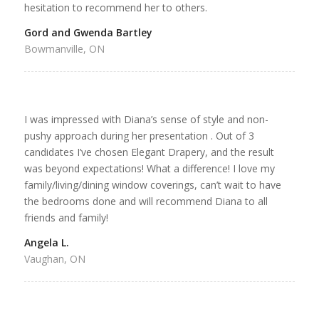
hesitation to recommend her to others.
Gord and Gwenda Bartley
Bowmanville, ON
I was impressed with Diana’s sense of style and non-
pushy approach during her presentation . Out of 3
candidates I’ve chosen Elegant Drapery, and the result
was beyond expectations! What a difference! I love my
family/living/dining window coverings, can’t wait to have
the bedrooms done and will recommend Diana to all
friends and family!
Angela L.
Vaughan, ON