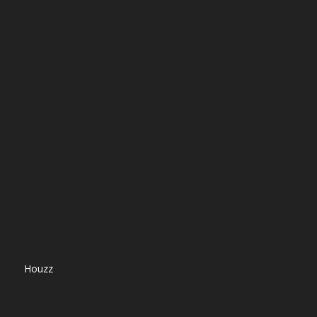
Houzz