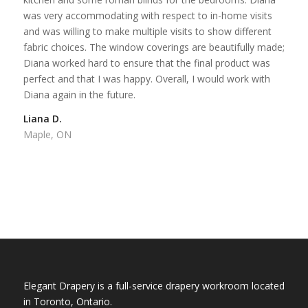
was very accommodating with respect to in-home visits
and was willing to make multiple visits to show different
fabric choices. The window coverings are beautifully made;
Diana worked hard to ensure that the final product was
perfect and that I was happy. Overall, I would work with
Diana again in the future.
Liana D.
Maple, ON
Elegant Drapery is a full-service drapery workroom located
in Toronto, Ontario.