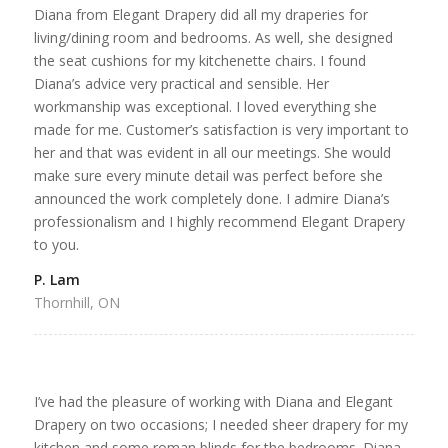
Diana from Elegant Drapery did all my draperies for
living/dining room and bedrooms. As well, she designed
the seat cushions for my kitchenette chairs. I found
Diana’s advice very practical and sensible. Her
workmanship was exceptional. I loved everything she
made for me. Customer’s satisfaction is very important to
her and that was evident in all our meetings. She would
make sure every minute detail was perfect before she
announced the work completely done. I admire Diana’s
professionalism and I highly recommend Elegant Drapery
to you.
P. Lam
Thornhill, ON
I’ve had the pleasure of working with Diana and Elegant
Drapery on two occasions; I needed sheer drapery for my
kitchen and some roman blinds for the bedrooms. Diana